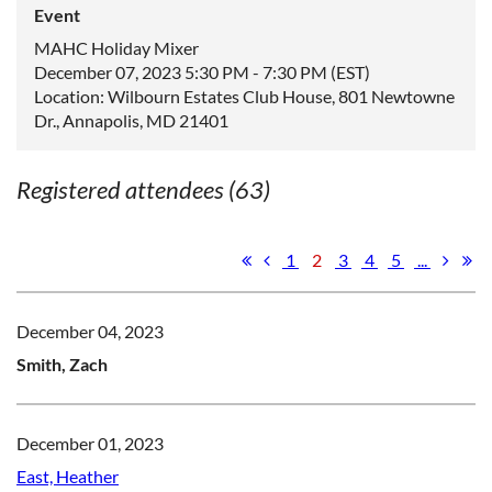
Event
MAHC Holiday Mixer
December 07, 2023 5:30 PM - 7:30 PM (EST)
Location: Wilbourn Estates Club House, 801 Newtowne
Dr., Annapolis, MD 21401
Registered attendees (63)
1
2
3
4
5
...
December 04, 2023
Smith, Zach
December 01, 2023
East, Heather