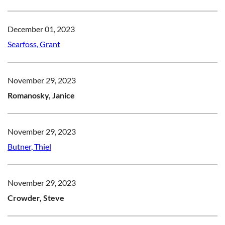
December 01, 2023
Searfoss, Grant
November 29, 2023
Romanosky, Janice
November 29, 2023
Butner, Thiel
November 29, 2023
Crowder, Steve