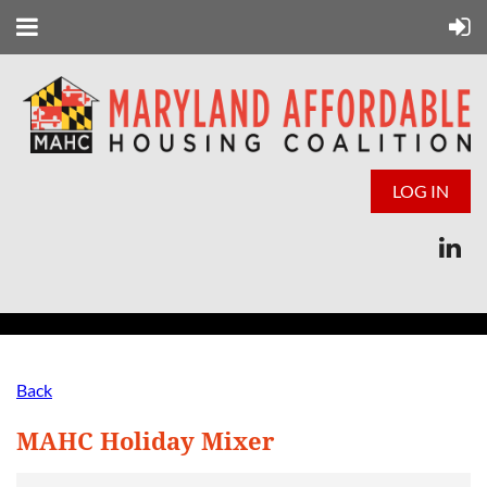
LOG IN
Back
MAHC Holiday Mixer