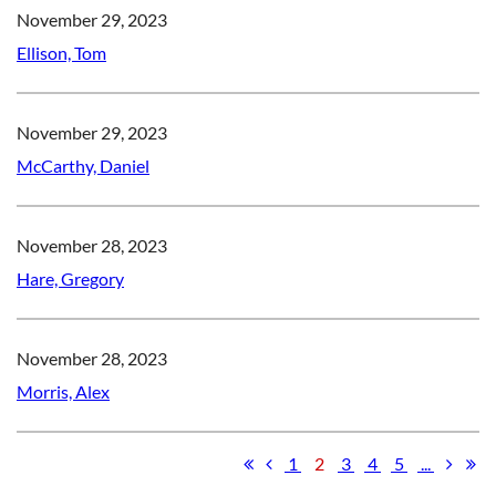
November 29, 2023
Ellison, Tom
November 29, 2023
McCarthy, Daniel
November 28, 2023
Hare, Gregory
November 28, 2023
Morris, Alex
1
2
3
4
5
...