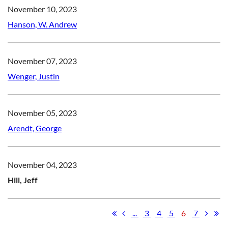
November 10, 2023
Hanson, W. Andrew
November 07, 2023
Wenger, Justin
November 05, 2023
Arendt, George
November 04, 2023
Hill, Jeff
...
3
4
5
6
7