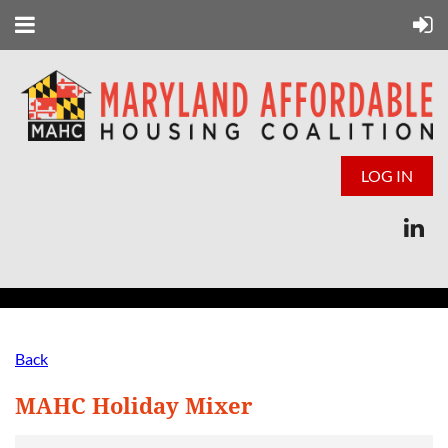
LOG IN
Back
MAHC Holiday Mixer