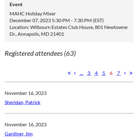
Event
MAHC Holiday Mixer
December 07, 2023 5:30 PM - 7:30 PM (EST)
Location: Wilbourn Estates Club House, 801 Newtowne
Dr., Annapolis, MD 21401
Registered attendees (63)
...
3
4
5
6
7
November 16, 2023
Sheridan, Patrick
November 16, 2023
Gardiner, Jim