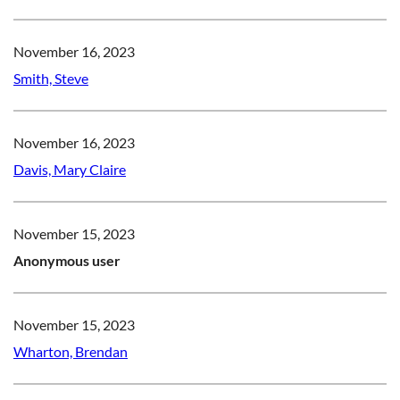
November 16, 2023
Smith, Steve
November 16, 2023
Davis, Mary Claire
November 15, 2023
Anonymous user
November 15, 2023
Wharton, Brendan