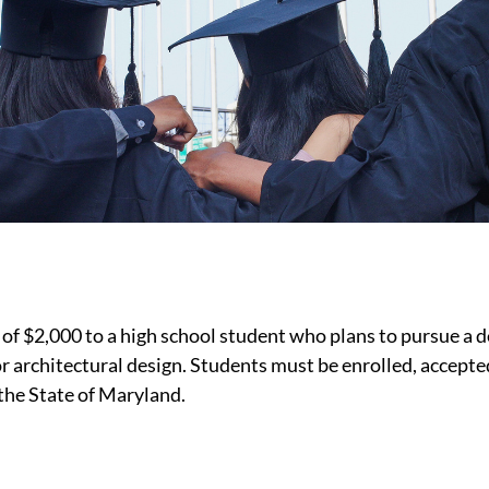
 $2,000 to a high school student who plans to pursue a de
r architectural design. Students must be enrolled, accepte
 the State of Maryland.