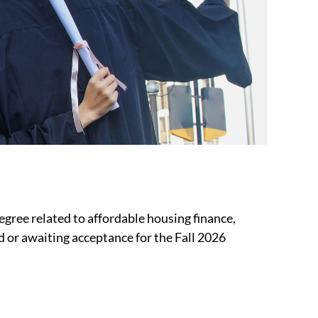
gree related to affordable housing finance,
d or awaiting acceptance for the Fall 2026