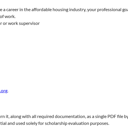
 a career in the affordable housing industry, your professional go
 of work.
r or work supervisor
.org
.
rn it, along with all required documentation, as a single PDF file b
tial and used solely for scholarship evaluation purposes.