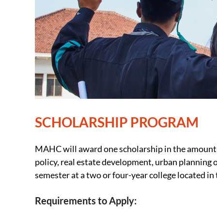
SCHOLARSHIP PROGRAM
MAHC will award one scholarship in the amount of
policy, real estate development, urban planning o
semester at a two or four-year college located in
Requirements to Apply: