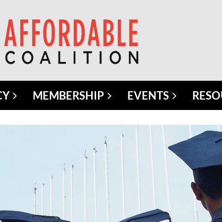
CY
MEMBERSHIP
EVENTS
RESO