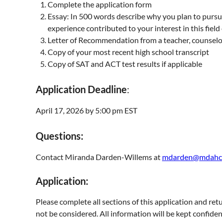
Complete the application form
Essay: In 500 words describe why you plan to pursue
experience contributed to your interest in this field
Letter of Recommendation from a teacher, counselo
Copy of your most recent high school transcript
Copy of SAT and ACT test results if applicable
Application Deadline
:
April 17, 2026 by 5:00 pm EST
Questions:
Contact Miranda Darden-Willems at
mdarden@mdahc
Application:
Please complete all sections of this application and retu
not be considered. All information will be kept confiden