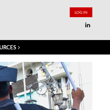
LOG IN
URCES