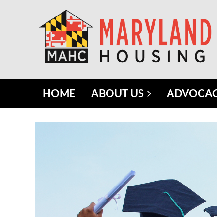
HOME
ABOUT US
ADVOCA