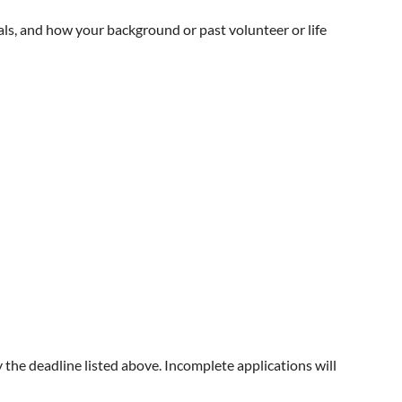
als, and how your background or past volunteer or life
y the deadline listed above. Incomplete applications will