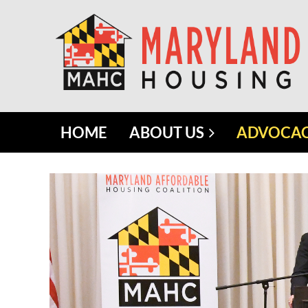
HOME
ABOUT US
ADVOCA