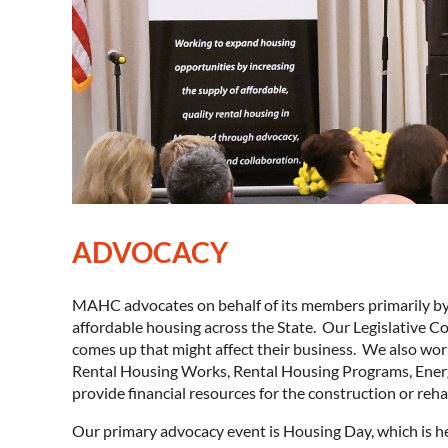
ADVOCACY
MAHC advocates on behalf of its members primarily by e
affordable housing across the State. Our Legislative C
comes up that might affect their business. We also wor
Rental Housing Works, Rental Housing Programs, Ene
provide financial resources for the construction or reha
Our primary advocacy event is Housing Day, which is he