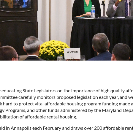
ducating State Legislators on the importance of high quality aff
ommittee carefully monitors proposed legislation each year, and 
k hard to protect vital affordable housing program funding made a
rgy Programs, and other funds administered by the Maryland De
bilitation of affordable rental housing.
ld in Annapolis each February and draws over 200 affordable renta