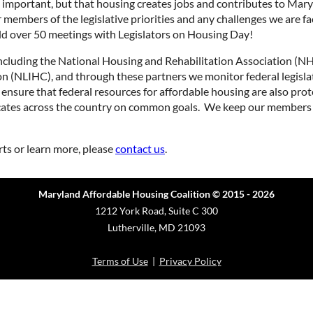
ng important, but that housing creates jobs and contributes to M
 members of the legislative priorities and any challenges we are f
eld over 50 meetings with Legislators on Housing Day!
including the National Housing and Rehabilitation Association (
 (NLIHC), and through these partners we monitor federal legisla
sure that federal resources for affordable housing are also pro
ates across the country on common goals. We keep our members 
rts or learn more, please
contact us
.
Maryland Affordable Housing Coalition © 2015 - 2026
1212 York Road, Suite C 300
Lutherville, MD 21093
Terms of Use
|
Privacy Policy