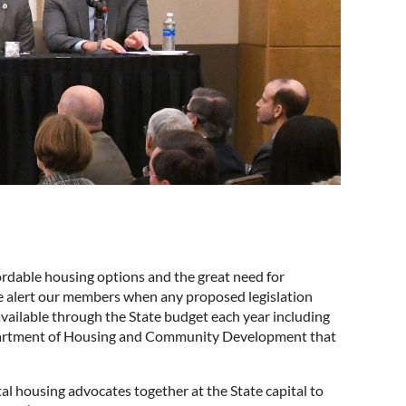
ordable housing options and the great need for
we alert our members when any proposed legislation
vailable through the State budget each year including
partment of Housing and Community Development that
l housing advocates together at the State capital to