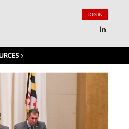
LOG IN
URCES