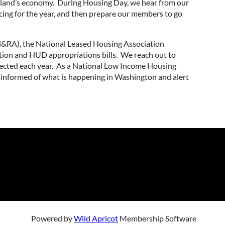
aryland’s economy. During Housing Day, we hear from our
acing for the year, and then prepare our members to go
NH&RA), the National Leased Housing Association
tion and HUD appropriations bills. We reach out to
tected each year. As a National Low Income Housing
informed of what is happening in Washington and alert
Powered by
Wild Apricot
Membership Software