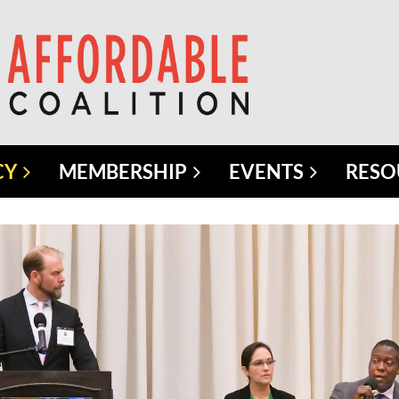
CY
MEMBERSHIP
EVENTS
RESO