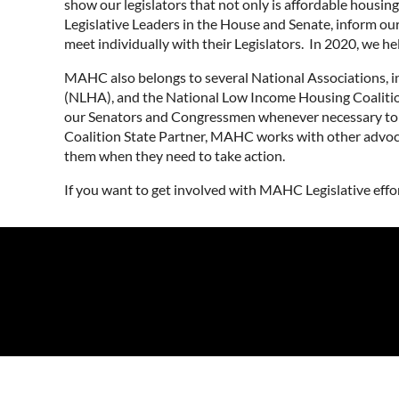
show our legislators that not only is affordable housi
Legislative Leaders in the House and Senate, inform our
meet individually with their Legislators. In 2020, we h
MAHC also belongs to several National Associations, 
(NLHA), and the National Low Income Housing Coalition
our Senators and Congressmen whenever necessary to en
Coalition State Partner, MAHC works with other advoc
them when they need to take action.
If you want to get involved with MAHC Legislative effo