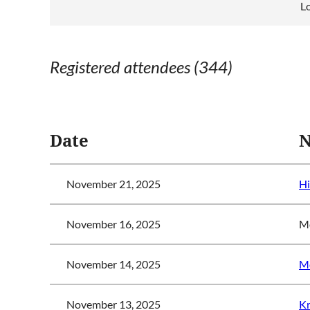
L
Registered attendees (344)
<< First
< Prev
Next >
Last >>
Date
November 21, 2025
Hi
November 16, 2025
Mo
November 14, 2025
Mo
November 13, 2025
Kr