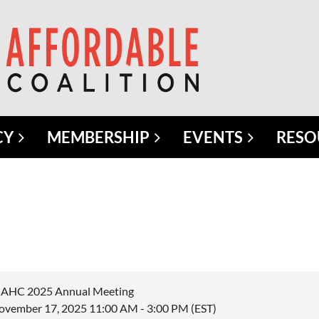
CY
MEMBERSHIP
EVENTS
RESO
AHC 2025 Annual Meeting
ovember 17, 2025 11:00 AM - 3:00 PM (EST)