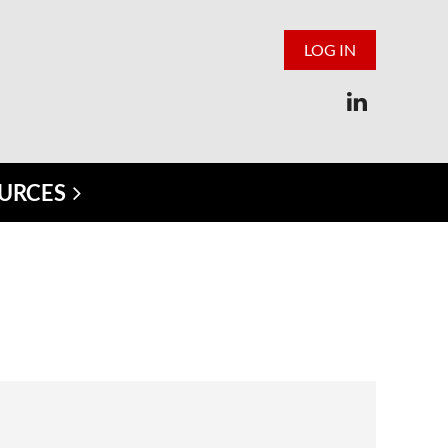
LOG IN
URCES