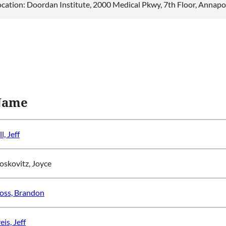
ocation: Doordan Institute, 2000 Medical Pkwy, 7th Floor, Annap
Name
ll, Jeff
skovitz, Joyce
ss, Brandon
eis, Jeff