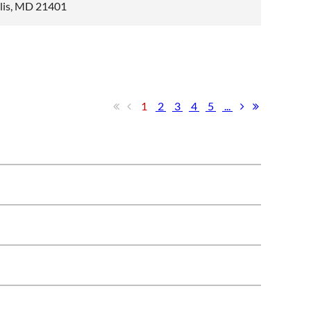
olis, MD 21401
1
2
3
4
5
...