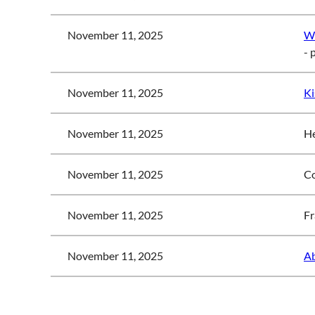
November 11, 2025
Wo
- 
November 11, 2025
Ki
November 11, 2025
He
November 11, 2025
Co
November 11, 2025
Fr
November 11, 2025
Ab
<< First
< Prev
Next >
Last >>