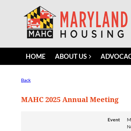
HOME
ABOUT US
ADVOCA
Back
MAHC 2025 Annual Meeting
Event
M
N