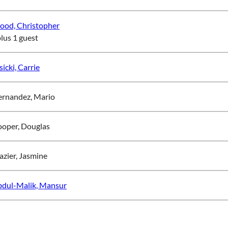
od, Christopher
plus 1 guest
sicki, Carrie
rnandez, Mario
oper, Douglas
azier, Jasmine
dul-Malik, Mansur