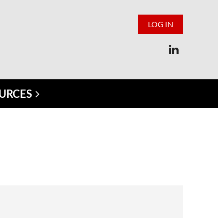
LOG IN
URCES