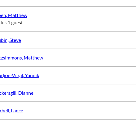
een, Matthew
plus 1 guest
bin, Steve
tzsimmons, Matthew
djoe-Virgil, Yannik
ckersgill, Dianne
rbell, Lance