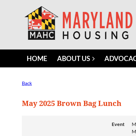
HOME
ABOUT US
ADVOCA
Back
May 2025 Brown Bag Lunch
Event
M
M