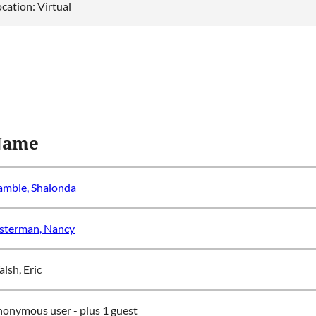
cation: Virtual
Name
mble, Shalonda
sterman, Nancy
lsh, Eric
nonymous user
- plus 1 guest