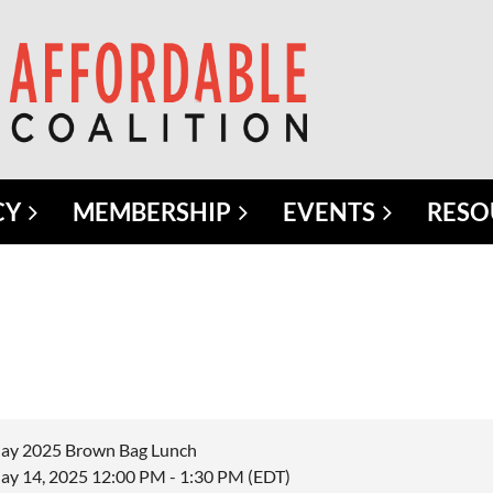
CY
MEMBERSHIP
EVENTS
RESO
ay 2025 Brown Bag Lunch
ay 14, 2025 12:00 PM - 1:30 PM (EDT)