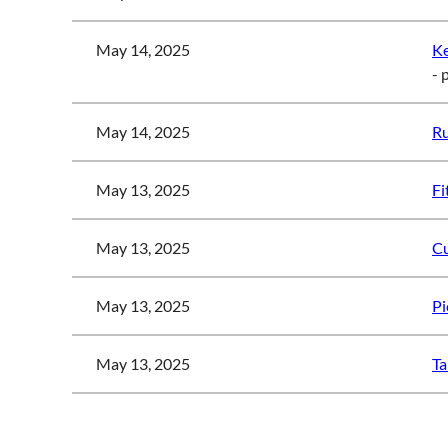
May 14, 2025
K
- 
May 14, 2025
Ru
May 13, 2025
Fi
May 13, 2025
Cu
May 13, 2025
Pi
May 13, 2025
Ta
<< First
< Prev
Next >
Last >>