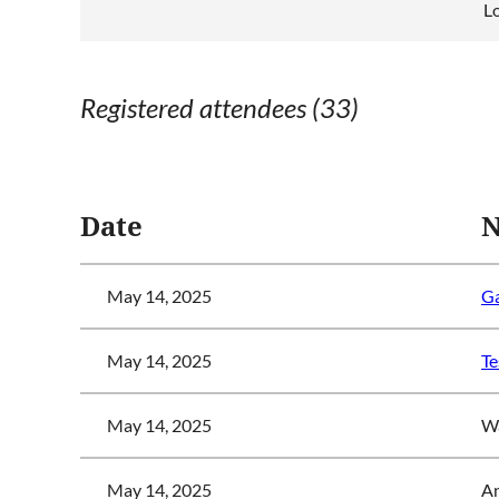
Lo
Registered attendees (33)
<< First
< Prev
Next >
Last >>
Date
May 14, 2025
Ga
May 14, 2025
Te
May 14, 2025
Wa
May 14, 2025
A