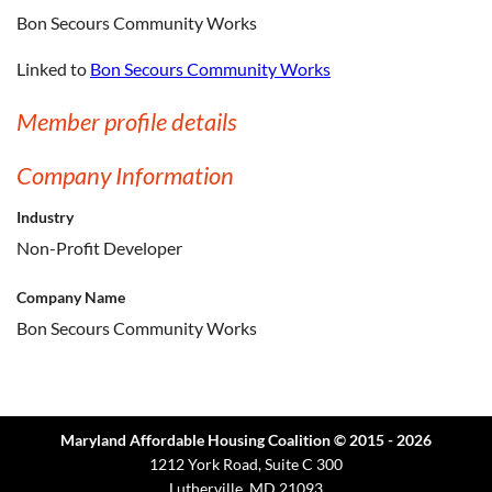
Bon Secours Community Works
Linked to
Bon Secours Community Works
Member profile details
Company Information
Industry
Non-Profit Developer
Company Name
Bon Secours Community Works
Maryland Affordable Housing Coalition © 2015 - 2026
1212 York Road, Suite C 300
Lutherville, MD 21093