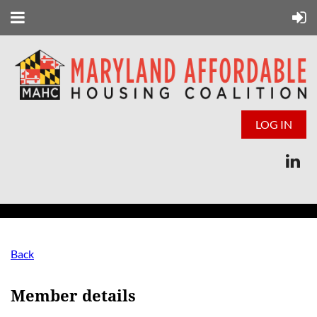
LOG IN
Back
Member details