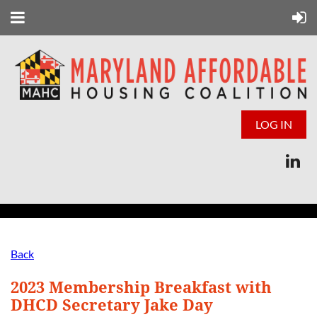
LOG IN
Back
2023 Membership Breakfast with
DHCD Secretary Jake Day