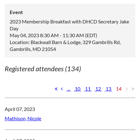
Event
2023 Membership Breakfast with DHCD Secretary Jake
Day
May 04, 2023 8:30 AM - 11:30 AM (EDT)
Location: Blackwall Barn & Lodge, 329 Gambrills Rd,
Gambrills, MD 21054
Registered attendees (134)
...
10
11
12
13
14
April 07, 2023
Mathison, Nicole