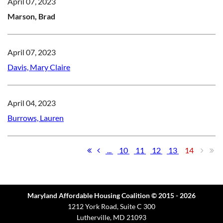
April 07, 2023
Marson, Brad
April 07, 2023
Davis, Mary Claire
April 04, 2023
Burrows, Lauren
...
10
11
12
13
14
Maryland Affordable Housing Coalition © 2015 - 2026
1212 York Road, Suite C 300
Lutherville, MD 21093